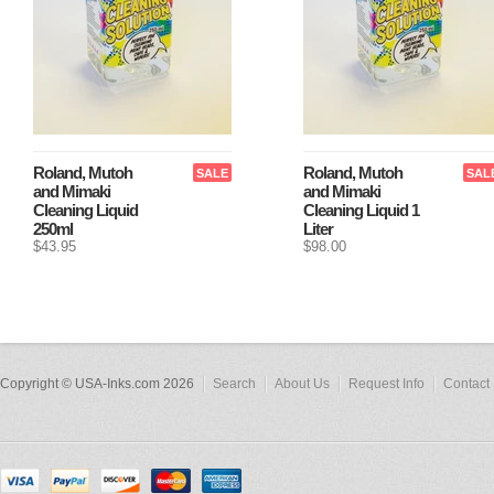
Roland, Mutoh
Roland, Mutoh
SALE
SAL
and Mimaki
and Mimaki
Cleaning Liquid
Cleaning Liquid 1
250ml
Liter
$43.95
$98.00
Copyright © USA-Inks.com 2026
Search
About Us
Request Info
Contact 