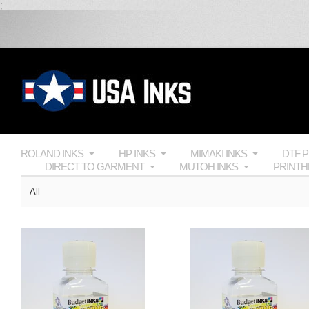
;
ROLAND INKS
HP INKS
MIMAKI INKS
DTF 
DIRECT TO GARMENT
MUTOH INKS
PRINT
All