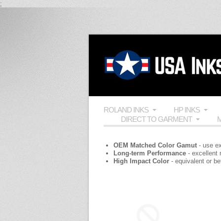
;
ROLAND INKS
HP INKS
DIRECT TO GARMENT
M
OEM Matched Color Gamut
- use ex
Long-term Performance
- excellent
High Impact Color
- equivalent or b