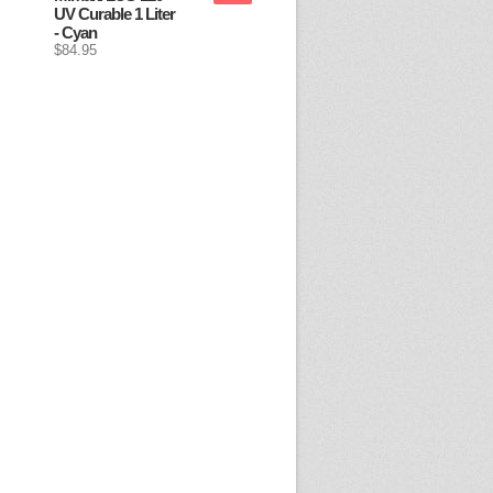
UV Curable 1 Liter
- Cyan
$84.95