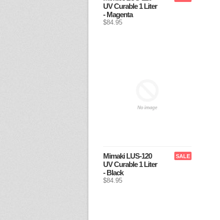
UV Curable 1 Liter
- Magenta
$84.95
Mimaki LUS-120
SALE
UV Curable 1 Liter
- Black
$84.95