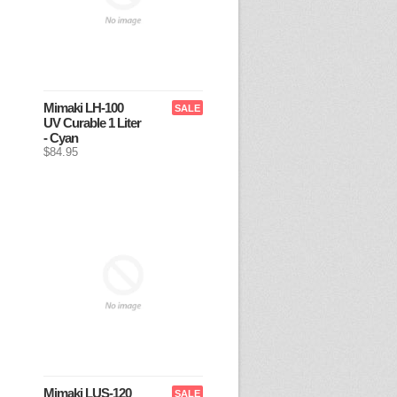
Mimaki LH-100
SALE
UV Curable 1 Liter
- Cyan
$84.95
Mimaki LUS-120
SALE