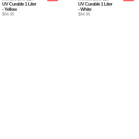
UV Curable 1 Liter
UV Curable 1 Liter
- Yellow
- White
$84.95
$84.95