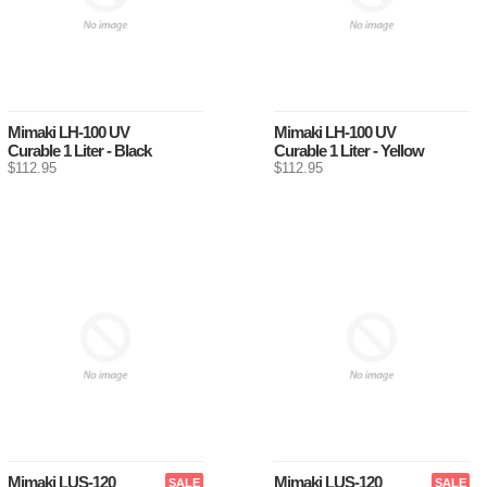
Mimaki LH-100 UV
Mimaki LH-100 UV
Curable 1 Liter - Black
Curable 1 Liter - Yellow
$112.95
$112.95
Mimaki LUS-120
Mimaki LUS-120
SALE
SALE