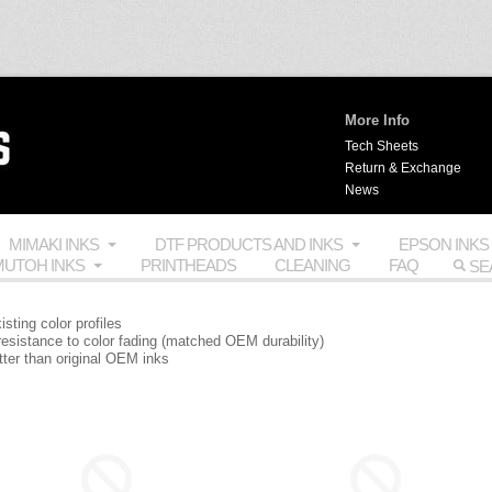
More Info
Tech Sheets
Return & Exchange
News
MIMAKI INKS
DTF PRODUCTS AND INKS
EPSON INKS
UTOH INKS
PRINTHEADS
CLEANING
FAQ
isting color profiles
 resistance to color fading (matched OEM durability)
etter than original OEM inks