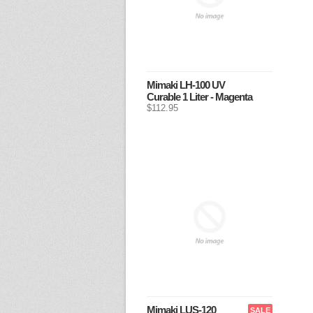
Mimaki LH-100 UV
Curable 1 Liter - Magenta
$112.95
Mimaki LUS-120
SALE