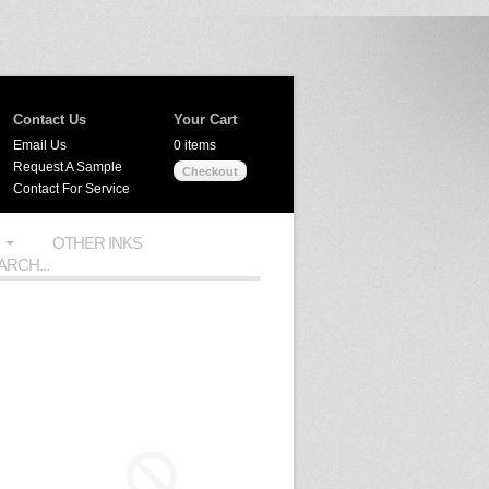
Contact Us
Your Cart
Email Us
0 items
Request A Sample
Checkout
Contact For Service
OTHER INKS