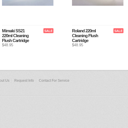
Mimaki SS21
Roland 220ml
SALE
SALE
220ml Cleaning
Cleaning Flush
Flush Cartridge
Cartridge
$48.95
$48.95
out Us
Request Info
Contact For Service