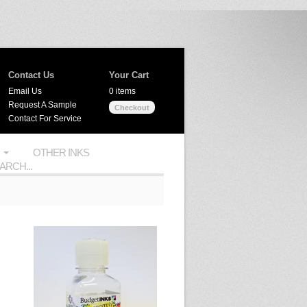
Contact Us
Your Cart
Email Us
0 items
Request A Sample
Checkout
Contact For Service
OTHER INKS