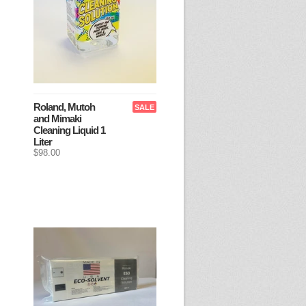
Roland, Mutoh
SALE
and Mimaki
Cleaning Liquid 1
Liter
$98.00