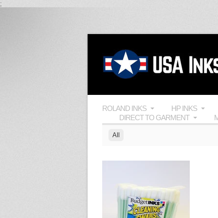
;
ROLAND INKS
HP INKS
DIRECT TO GARMENT
M
All