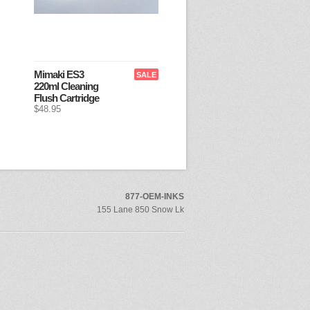
Mimaki ES3
SALE
220ml Cleaning
Flush Cartridge
$48.95
877-OEM-INKS
155 Lane 850 Snow Lk