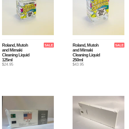
Roland, Mutoh
Roland, Mutoh
SALE
SALE
and Mimaki
and Mimaki
Cleaning Liquid
Cleaning Liquid
125ml
250ml
$24.95
$43.95