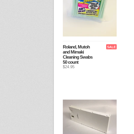
Roland, Mutoh
SALE
and Mimaki
Cleaning Swabs
50 count
$24.95