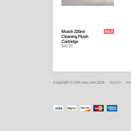
Mutoh 220ml
SALE
Cleaning Flush
Cartridge
$48.95
Copyright © USA-Inks.com 2026
Search
Ab