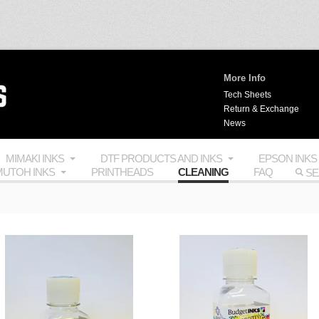
More Info
Tech Sheets
Return & Exchange
News
MIMAKI INKS
DTF PRODUCTS AND INKS
EPSON INKS
UTOH INKS
PRINTHEADS
CLEANING
FAQ