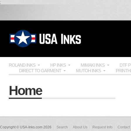
;
ROLAND INKS
HP INKS
MIMAKI INKS
DTF 
DIRECT TO GARMENT
MUTOH INKS
PRINT
Home
Copyright © USA-Inks.com 2026
Search
About Us
Request Info
Contact 