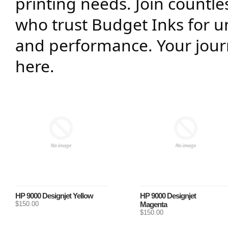
printing needs. Join countl
who trust Budget Inks for un
and performance. Your journ
here.
HP 9000 Designjet Yellow
HP 9000 Designjet
$150.00
Magenta
$150.00