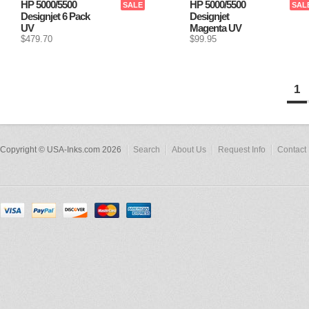
HP 5000/5500
HP 5000/5500
SALE
SAL
Designjet 6 Pack
Designjet
UV
Magenta UV
$479.70
$99.95
1
Copyright © USA-Inks.com 2026
Search
About Us
Request Info
Contact 