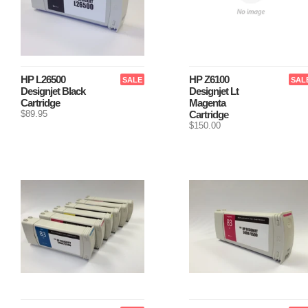
HP L26500
HP Z6100
SALE
SAL
Designjet Black
Designjet Lt
Cartridge
Magenta
$89.95
Cartridge
$150.00