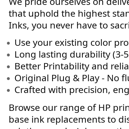
We pride ourselves on deli
that uphold the highest sta
Inks, you never have to sacri
Use your existing color prof
Long lasting durability (3-5
Better Printability and relia
Original Plug & Play - No f
Crafted with precision, en
Browse our range of HP prin
base ink replacements to di