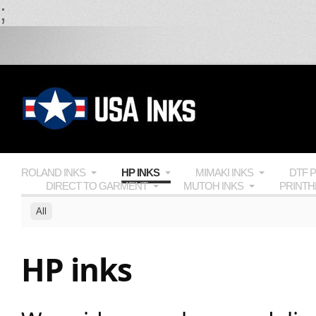
;
ROLAND INKS
HP INKS
MIMAKI INKS
DTF 
DIRECT TO GARMENT
MUTOH INKS
PRINT
All
HP inks