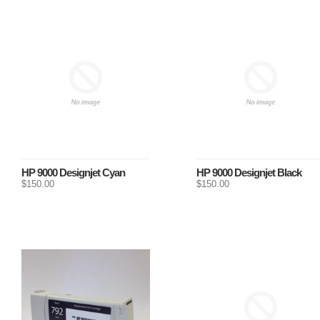
HP 9000 Designjet Cyan
HP 9000 Designjet Black
$150.00
$150.00