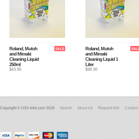
Roland, Mutoh
Roland, Mutoh
SALE
SAL
and Mimaki
and Mimaki
Cleaning Liquid
Cleaning Liquid 1
250ml
Liter
$43.95
$98.00
Copyright © USA-Inks.com 2026
Search
About Us
Request Info
Contact 