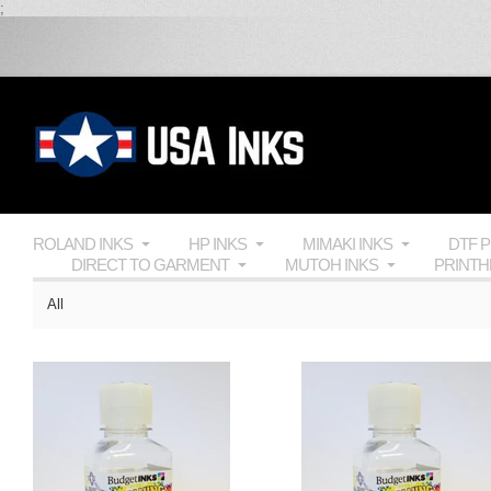
;
ROLAND INKS
HP INKS
MIMAKI INKS
DTF 
DIRECT TO GARMENT
MUTOH INKS
PRINT
All