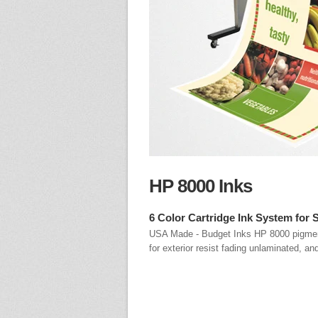
HP 8000 Inks
6 Color Cartridge Ink System for 
USA Made - Budget Inks HP 8000 pigment 
for exterior resist fading unlaminated, an