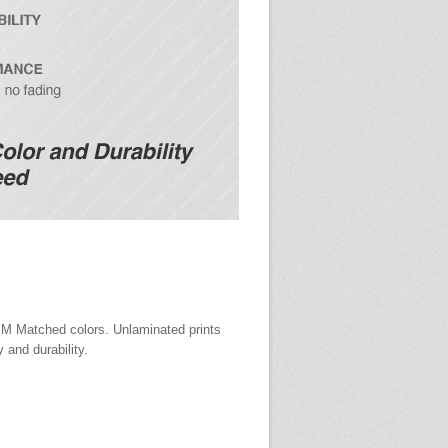
EM Matched colors. Unlaminated prints
y and durability.