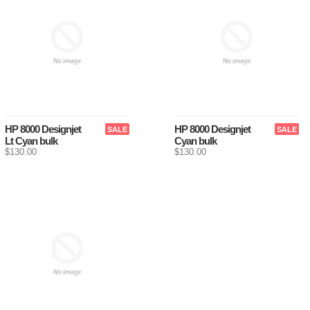
HP 8000 Designjet
HP 8000 Designjet
SALE
SALE
Lt Cyan bulk
Cyan bulk
$130.00
$130.00