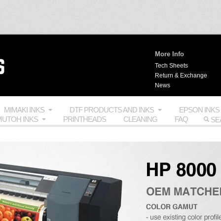
More Info
Tech Sheets
Return & Exchange
News
MIMAKI INKS
DTF PRODUCTS AND INKS
EPSON INKS
UTOH INKS
PRINTHEADS
CLEANING
FAQ