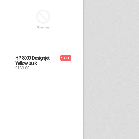
HP 8000 Designjet
SALE
Yellow bulk
$130.00