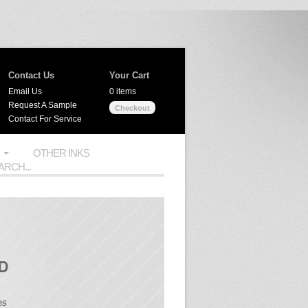
Contact Us
Your Cart
Email Us
0 items
Request A Sample
Checkout
Contact For Service
OTHER INKS