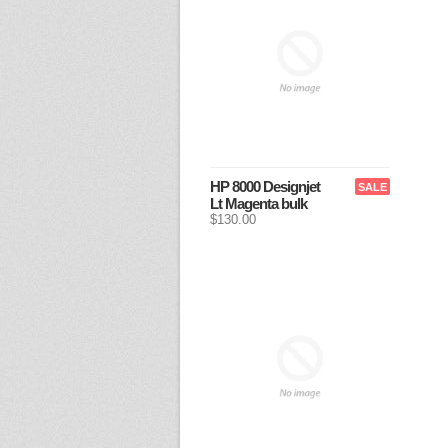
HP 8000 Designjet
SALE
Lt Magenta bulk
$130.00