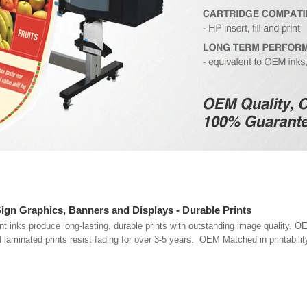
Sign Graphics, Banners and Displays - Durable Prints
inks produce long-lasting, durable prints with outstanding image quality. O
d laminated prints resist fading for over 3-5 years. OEM Matched in printabilit