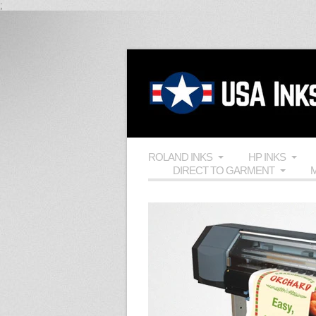
;
ROLAND INKS
HP INKS
DIRECT TO GARMENT
M