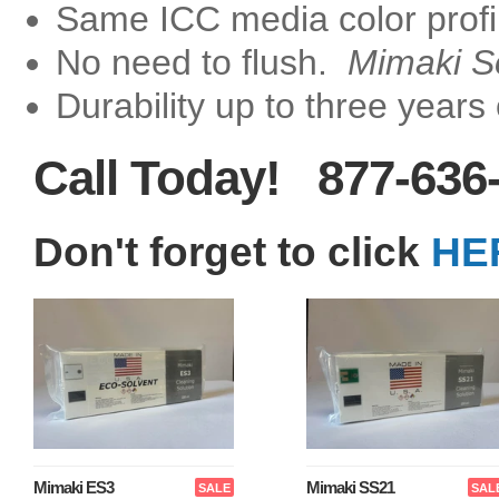
Same ICC media color profi
No need to flush.
Mimaki S
Durability up to three years
Call Today! 877-636
Don't forget to click
HE
Mimaki ES3
Mimaki SS21
SALE
SAL