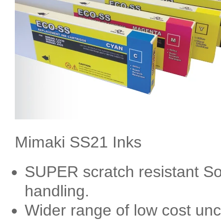
Mimaki SS21 Inks
SUPER scratch resistant Sol
handling.
Wider range of low cost un