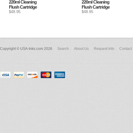
220ml Cleaning
220ml Cleaning
Flush Cartridge
Flush Cartridge
$48.95
$48.95
Copyright © USA-Inks.com 2026
Search
About Us
Request Info
Contact 