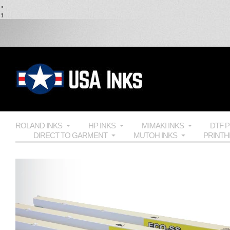
;
ROLAND INKS
HP INKS
MIMAKI INKS
DTF 
DIRECT TO GARMENT
MUTOH INKS
PRINT