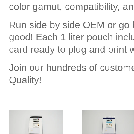
color gamut, compatibility, a
Run side by side OEM or go b
good! Each 1 liter pouch inc
card ready to plug and print w
Join our hundreds of custom
Quality!