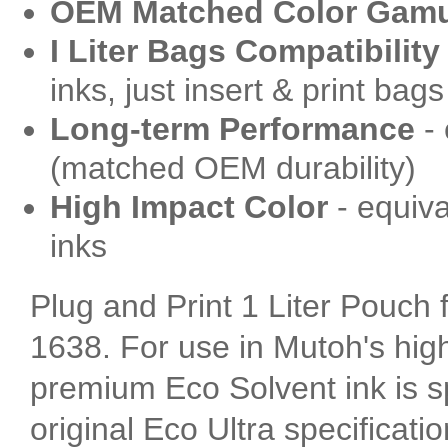
OEM Matched Color Gam
I Liter Bags Compatibility
inks, just insert & print bags
Long-term Performance
- 
(matched OEM durability)
High Impact Color
- equiva
inks
Plug and Print 1 Liter Pouch
1638. For use in Mutoh's high
premium Eco Solvent ink is sp
original Eco Ultra specificatio