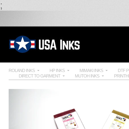
;
ROLAND INKS
HP INKS
MIMAKI INKS
DTF 
DIRECT TO GARMENT
MUTOH INKS
PRINT