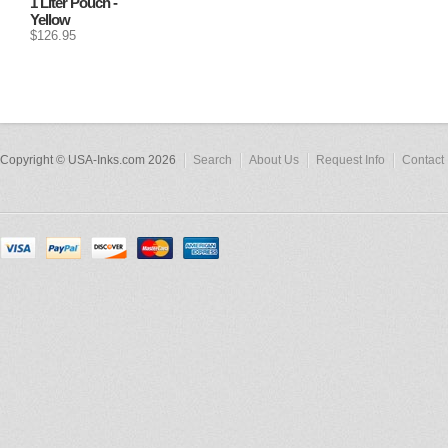
1 Liter Pouch -
Yellow
$126.95
Copyright © USA-Inks.com 2026
Search
About Us
Request Info
Contact 