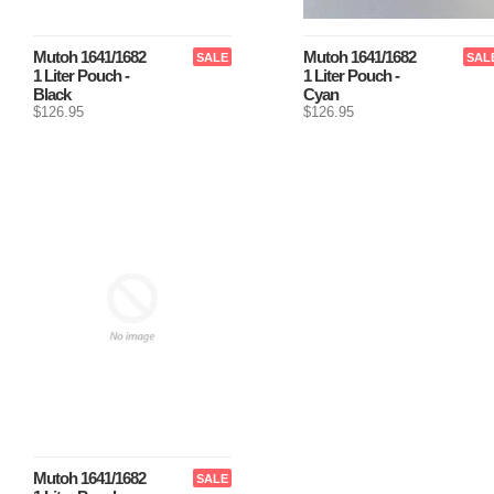
Mutoh 1641/1682
Mutoh 1641/1682
SALE
SAL
1 Liter Pouch -
1 Liter Pouch -
Black
Cyan
$126.95
$126.95
Mutoh 1641/1682
SALE