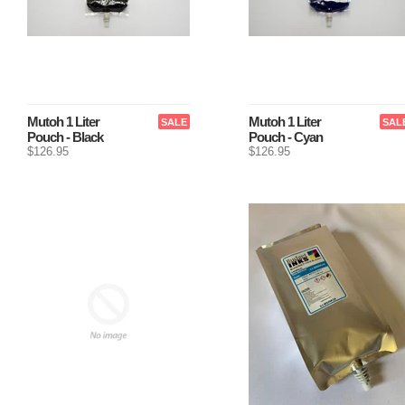
Mutoh 1 Liter
Mutoh 1 Liter
SALE
SAL
Pouch - Black
Pouch - Cyan
$126.95
$126.95