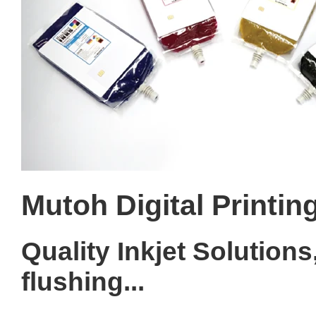
Mutoh Digital Printin
Quality Inkjet Solutions,
flushing...