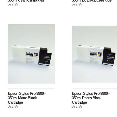
350ml Cyan Cartridges
350ml Lt. Black Cartridge
$79.95
$79.95
Epson Stylus Pro 9900 -
Epson Stylus Pro 9900 -
350ml Matte Black
350ml Photo Black
Cartridge
Cartridge
$79.95
$79.95