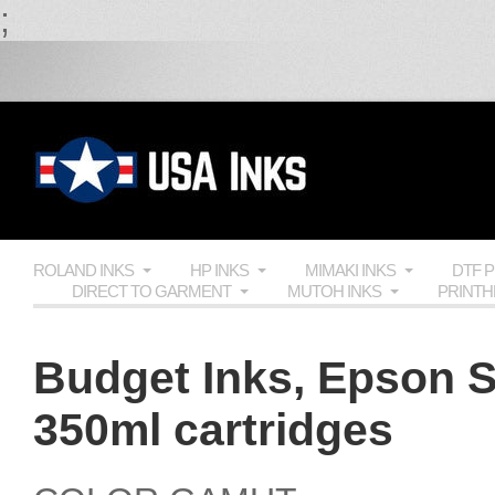
;
ROLAND INKS
HP INKS
MIMAKI INKS
DTF 
DIRECT TO GARMENT
MUTOH INKS
PRINT
Budget Inks, Epson S
350ml cartridges