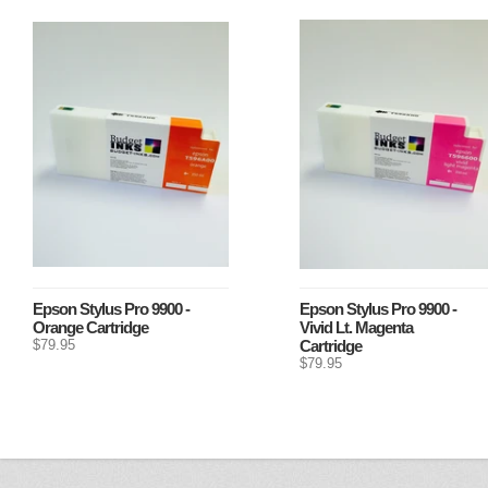
Epson Stylus Pro 9900 -
Epson Stylus Pro 9900 -
Orange Cartridge
Vivid Lt. Magenta
$79.95
Cartridge
$79.95