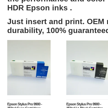
HDR Epson inks .
Just insert and print.
OEM
durability, 100% guarantee
Epson Stylus Pro 9900 -
Epson Stylus Pro 9900 -