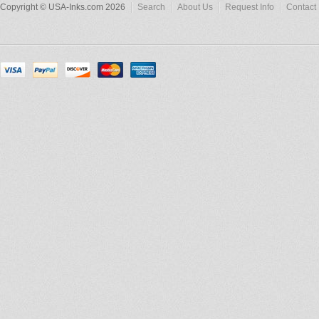
Copyright © USA-Inks.com 2026
Search
About Us
Request Info
Contact 