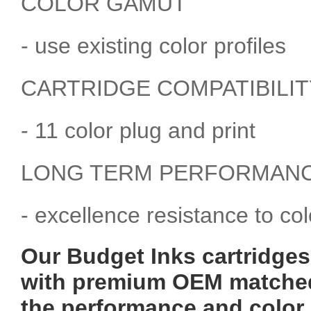
COLOR GAMUT
- use existing color profiles
CARTRIDGE COMPATIBILIT
- 11 color plug and print
LONG TERM PERFORMAN
- excellence resistance to co
Our Budget Inks cartridges 
with premium OEM matched 
the performance and color 