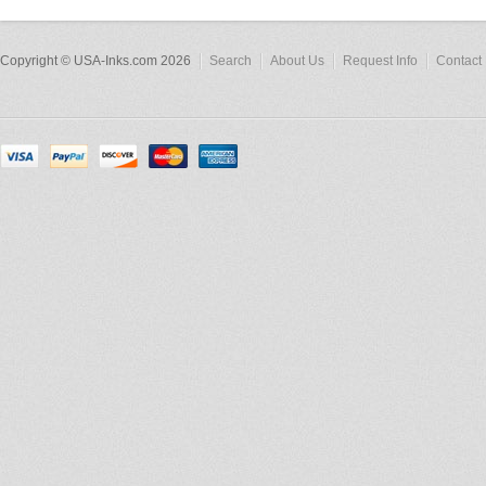
Copyright © USA-Inks.com 2026
Search
About Us
Request Info
Contact 