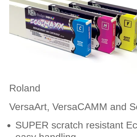
Roland
VersaArt, VersaCAMM and Sol
SUPER scratch resistant Ec