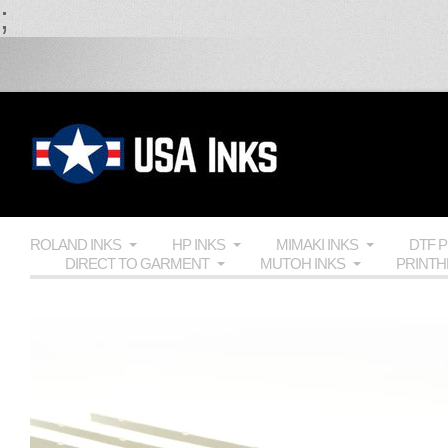
;
ROLAND INKS
HP INKS
MIMAKI INKS
DTF 
DIRECT TO GARMENT
MUTOH INKS
PRINT