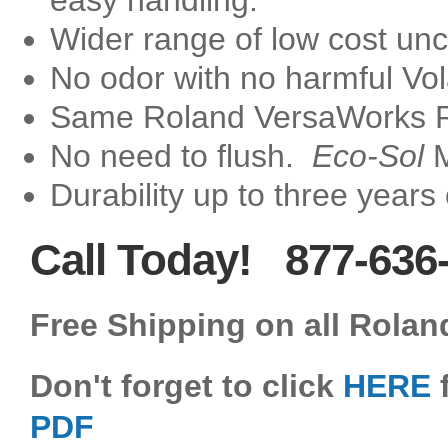
easy handling.
Wider range of low cost un
No odor with no harmful Vo
Same Roland VersaWorks RI
No need to flush.
Eco-Sol
M
Durability up to three years
Call Today! 877-636
Free Shipping on all Rolan
Don't forget to click
HERE
f
PDF