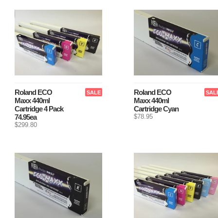
Roland ECO
Roland ECO
SALE
SAL
Maxx 440ml
Maxx 440ml
Cartridge 4 Pack
Cartridge Cyan
74.95ea
$78.95
$299.80