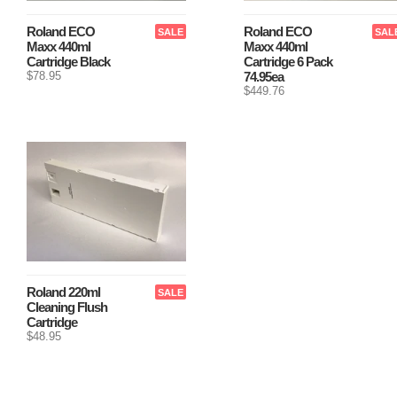
Roland ECO
Roland ECO
SALE
SAL
Maxx 440ml
Maxx 440ml
Cartridge Black
Cartridge 6 Pack
$78.95
74.95ea
$449.76
Roland 220ml
SALE
Cleaning Flush
Cartridge
$48.95