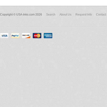
Copyright © USA-Inks.com 2026
Search
About Us
Request Info
Contact 