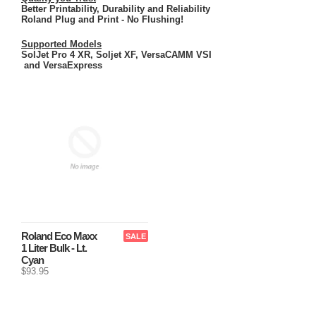
Better Printability, Durability and Reliability
Roland Plug and Print - No Flushing!
Supported Models
SolJet Pro 4 XR, Soljet XF, VersaCAMM VSI
and VersaExpress
Roland Eco Maxx
SALE
1 Liter Bulk - Lt.
Cyan
$93.95