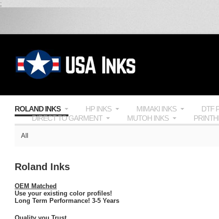
;
ROLAND INKS
HP INKS
MIMAKI INKS
DTF 
DIRECT TO GARMENT
MUTOH INKS
PRINT
All
Roland Inks
OEM Matched
Use your existing color profiles!
Long Term Performance! 3-5 Years
Quality you Trust