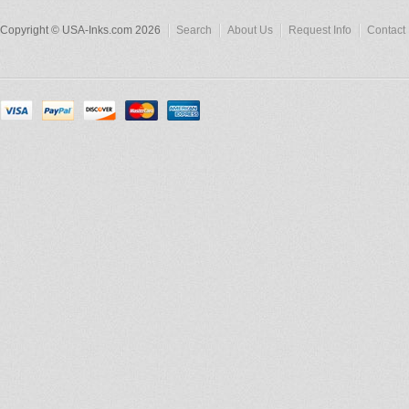
Copyright © USA-Inks.com 2026
Search
About Us
Request Info
Contact 