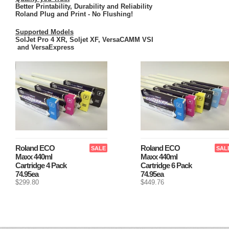
Better Printability, Durability and Reliability
Roland Plug and Print - No Flushing!
Supported Models
SolJet Pro 4 XR, Soljet XF, VersaCAMM VSI
and VersaExpress
Roland ECO
Roland ECO
SALE
SAL
Maxx 440ml
Maxx 440ml
Cartridge 4 Pack
Cartridge 6 Pack
74.95ea
74.95ea
$299.80
$449.76