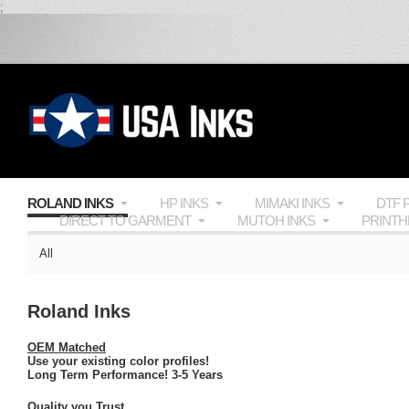
;
ROLAND INKS
HP INKS
MIMAKI INKS
DTF 
DIRECT TO GARMENT
MUTOH INKS
PRINT
All
Roland Inks
OEM Matched
Use your existing color profiles!
Long Term Performance! 3-5 Years
Quality you Trust