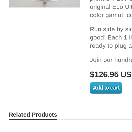
original Eco Ul
color gamut, c
Run side by si
good! Each 1 l
ready to plug a
Join our hundr
$126.95 U
Related Products