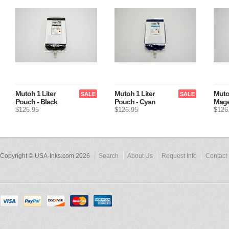
Mutoh 1 Liter
Mutoh 1 Liter
Muto
SALE
SALE
Pouch - Black
Pouch - Cyan
Mage
$126.95
$126.95
$126
Copyright © USA-Inks.com 2026
Search
About Us
Request Info
Contact 