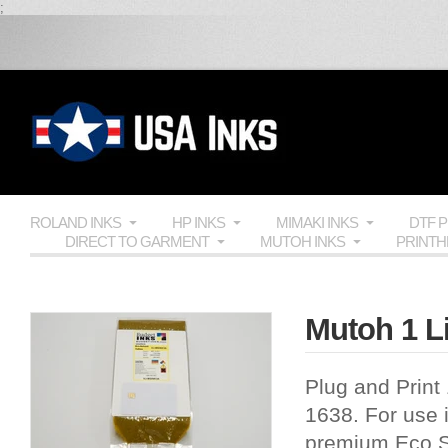
;
ROLAND INKS
HP INKS
MIMAKI INKS
DTF 
DIRECT TO GARMENT
MUTOH INKS
PRINT
Mutoh 1 Li
Plug and Print
1638. For use i
premium Eco So