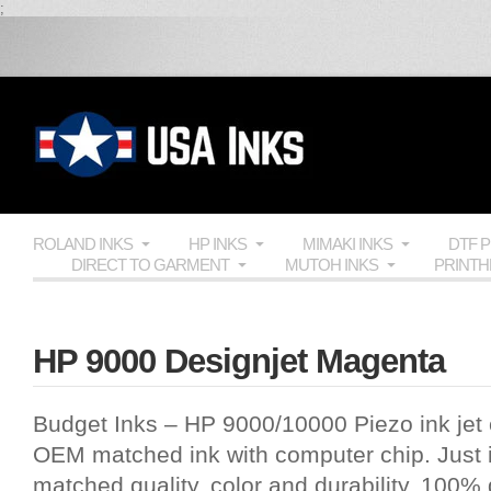
;
ROLAND INKS
HP INKS
MIMAKI INKS
DTF 
DIRECT TO GARMENT
MUTOH INKS
PRINT
HP 9000 Designjet Magenta
Budget Inks
–
HP 9000
/10000 Piezo ink jet c
OEM
matched ink with computer chip. Just i
matched quality, color and durability, 100%