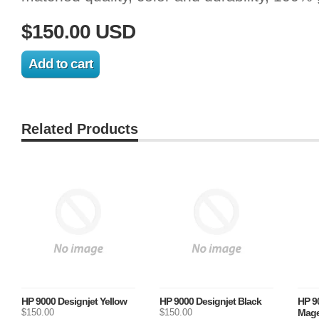
$150.00 USD
Related Products
HP 9000 Designjet Yellow
HP 9000 Designjet Black
HP 9
$150.00
$150.00
Mage