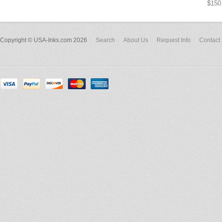
$150
Copyright © USA-Inks.com 2026
Search
About Us
Request Info
Contact 