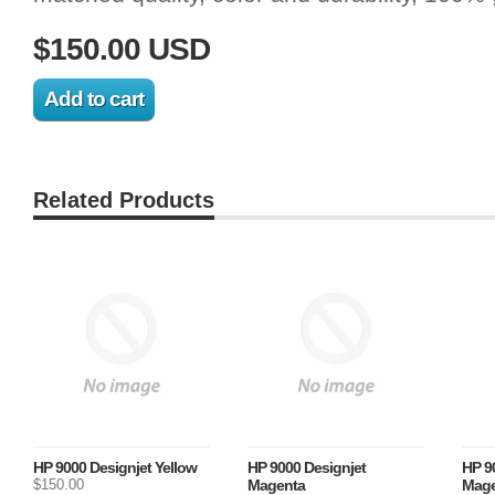
$150.00 USD
Related Products
HP 9000 Designjet Yellow
HP 9000 Designjet
HP 9
$150.00
Magenta
Mage