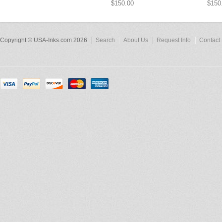
$150.00
$150
Copyright © USA-Inks.com 2026
Search
About Us
Request Info
Contact 