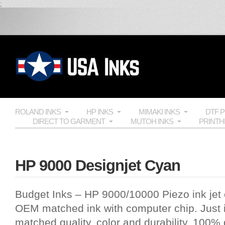
;
ROLAND INKS
HP INKS
MIMAKI INKS
DTF 
DIRECT TO GARMENT
MUTOH INKS
PRINT
HP 9000 Designjet Cyan
Budget Inks
–
HP 9000
/10000 Piezo ink jet c
OEM
matched ink with computer chip. Just i
matched quality, color and durability, 100