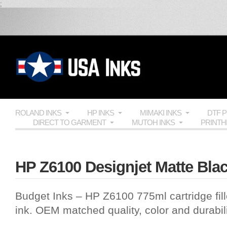
;
ROLAND INKS
HP INKS
MIMAKI INKS
DTF 
DIRECT TO GARMENT
MUTOH INKS
PRINT
HP Z6100 Designjet Matte Blac
Budget Inks
– HP Z6100 775ml cartridge fil
ink.
OEM
matched quality, color and durabi