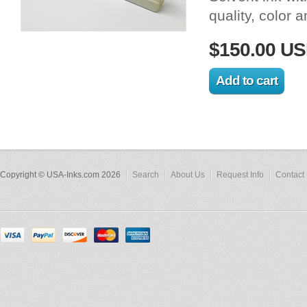
quality, color 
$150.00 U
Copyright © USA-Inks.com 2026
Search
About Us
Request Info
Contact 