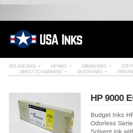
;
ROLAND INKS
HP INKS
MIMAKI INKS
DTF 
DIRECT TO GARMENT
MUTOH INKS
PRINT
HP 9000 E
Budget Inks H
Odorless Series
Solvent ink wit