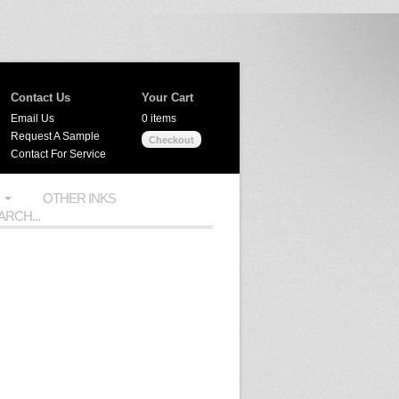
Contact Us
Your Cart
Email Us
0 items
Request A Sample
Checkout
Contact For Service
OTHER INKS