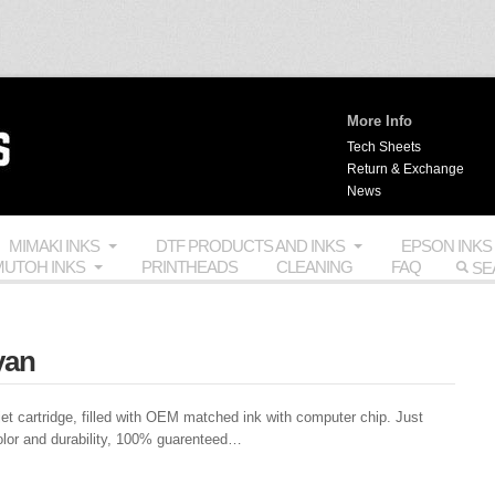
More Info
Tech Sheets
Return & Exchange
News
MIMAKI INKS
DTF PRODUCTS AND INKS
EPSON INKS
UTOH INKS
PRINTHEADS
CLEANING
FAQ
yan
et cartridge, filled with
OEM
matched ink with computer chip. Just
olor and durability, 100% guarenteed…