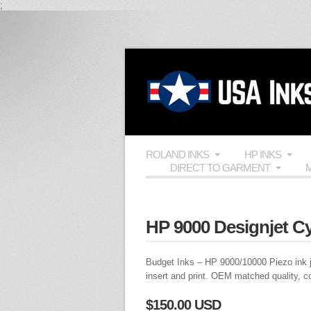
;
ROLAND INKS
HP INKS
DIRECT TO GARMENT
M
HP 9000 Designjet C
Budget Inks
–
HP 9000
/10000 Piezo ink j
insert and print.
OEM
matched quality, c
$150.00 USD