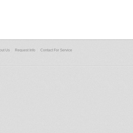
out Us
Request Info
Contact For Service