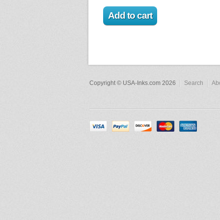
Copyright © USA-Inks.com 2026
Search
Ab