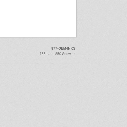
877-OEM-INKS
155 Lane 850 Snow Lk