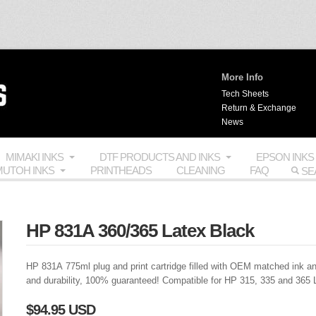
More Info
Tech Sheets
Return & Exchange
News
MIMAKI INKS
DTF PRODUCTS AND INKS
EPSON INKS
UTOH INKS
PRINTHEADS
CLEANING
FAQ
HP 831A 360/365 Latex Black
HP 831A 775ml plug and print cartridge filled with
OEM
matched ink an
and durability, 100% guaranteed! Compatible for HP 315, 335 and 365 
$94.95 USD