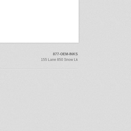
877-OEM-INKS
155 Lane 850 Snow Lk