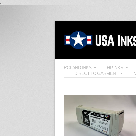
;
ROLAND INKS
HP INKS
DIRECT TO GARMENT
M