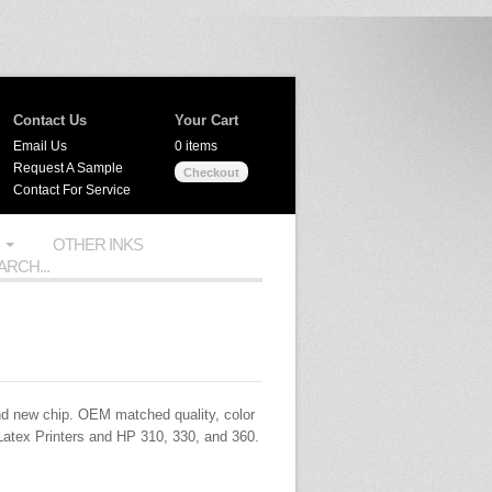
Contact Us
Your Cart
Email Us
0 items
Request A Sample
Checkout
Contact For Service
OTHER INKS
d new chip.
OEM
matched quality, color
Latex Printers and HP 310, 330, and 360.