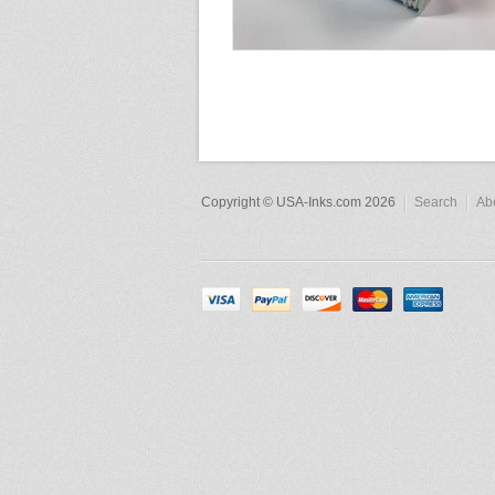
Copyright © USA-Inks.com 2026
Search
Ab