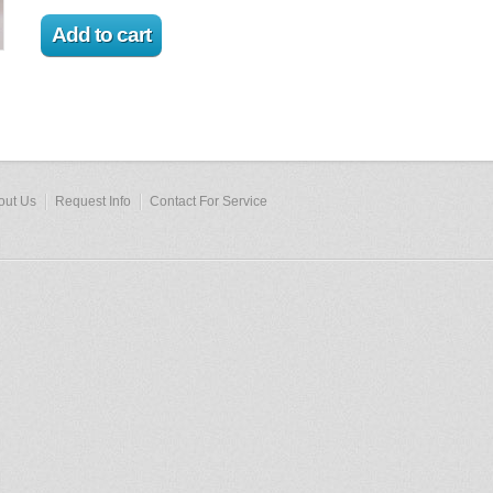
out Us
Request Info
Contact For Service