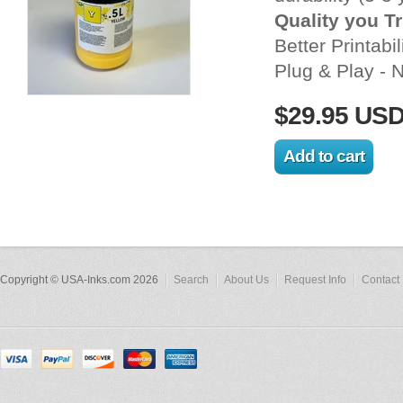
Quality you T
Better Printabil
Plug & Play - N
$29.95 US
Copyright © USA-Inks.com 2026
Search
About Us
Request Info
Contact 