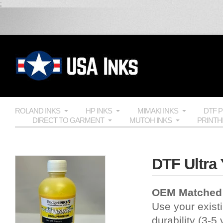
;
ROLAND INKS
HP INKS
MIMAKI INKS
DTF 
DIRECT TO GARMENT
MUTOH INKS
PRINT
DTF Ultra 
OEM Matched
Use your existi
durability (3-5 