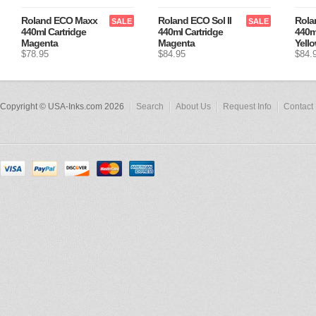
Roland ECO Maxx
Roland ECO Sol II
Rola
SALE
SALE
440ml Cartridge
440ml Cartridge
440m
Magenta
Magenta
Yell
$78.95
$84.95
$84.
Copyright © USA-Inks.com 2026
Search
About Us
Request Info
Contact 