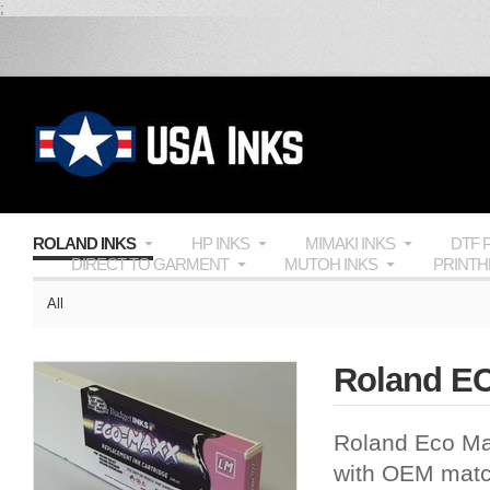
;
ROLAND INKS
HP INKS
MIMAKI INKS
DTF 
DIRECT TO GARMENT
MUTOH INKS
PRINT
All
Roland EC
Roland Eco Ma
with
OEM
matc