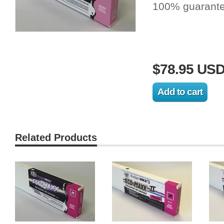
100% guarante
$78.95 US
Related Products