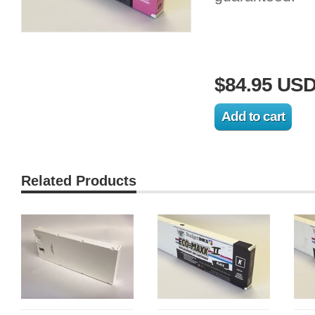
$84.95 US
Related Products