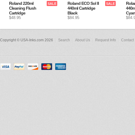
Roland 220ml
Roland ECO Sol II
Rola
SALE
SALE
Cleaning Flush
440ml Cartridge
440m
Cartridge
Black
Cya
$48.95
$84.95
$84.
Copyright © USA-Inks.com 2026
Search
About Us
Request Info
Contact 