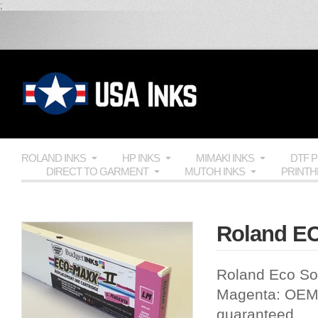
;
ROLAND INKS
HP INKS
MIMAKI INKS
DTF 
DIRECT TO GARMENT
MUTOH INKS
PRINT
Roland EC
Roland Eco Sol
Magenta:
OE
guaranteed.