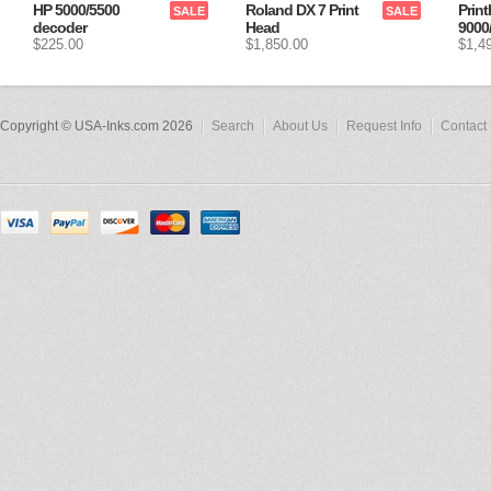
HP 5000/5500
Roland DX 7 Print
Print
SALE
SALE
decoder
Head
9000
$225.00
$1,850.00
$1,4
Copyright © USA-Inks.com 2026
Search
About Us
Request Info
Contact 