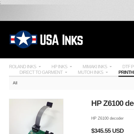
;
ROLAND INKS
HP INKS
MIMAKI INKS
DTF 
DIRECT TO GARMENT
MUTOH INKS
PRINT
All
HP Z6100 de
HP Z6100 decoder
$345.55 USD