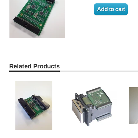
Related Products