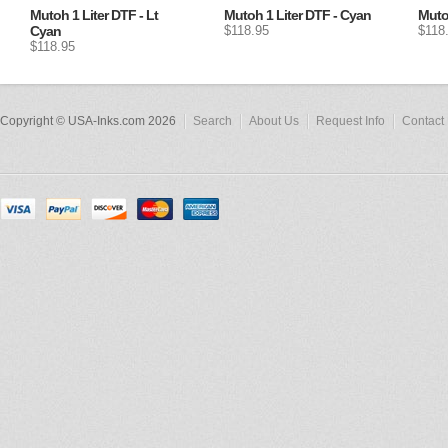
Mutoh 1 Liter DTF - Lt
Mutoh 1 Liter DTF - Cyan
Mutoh
Cyan
$118.95
$118
$118.95
Copyright © USA-Inks.com 2026
Search
About Us
Request Info
Contact 