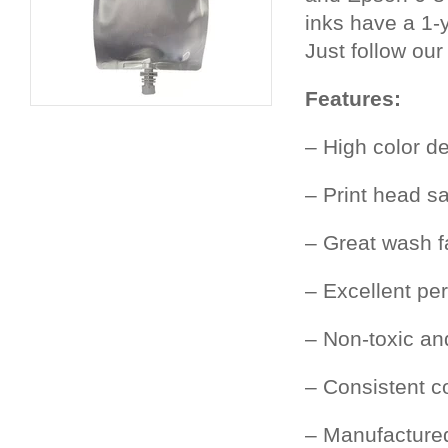
inks have a 1-y
Just follow our
Features:
– High color de
– Print head s
– Great wash f
– Excellent pe
– Non-toxic an
– Consistent c
– Manufacture