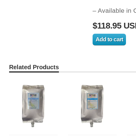
– Available in
$118.95 U
Related Products