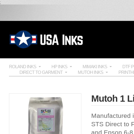
;
ROLAND INKS
HP INKS
MIMAKI INKS
DTF 
DIRECT TO GARMENT
MUTOH INKS
PRINT
Mutoh 1 Li
Manufactured i
STS Direct to F
and Epson 6-8 c