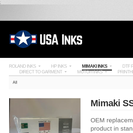
;
ROLAND INKS
HP INKS
MIMAKI INKS
DTF 
DIRECT TO GARMENT
MUTOH INKS
PRINT
All
Mimaki SS
OEM
replacem
product in sta