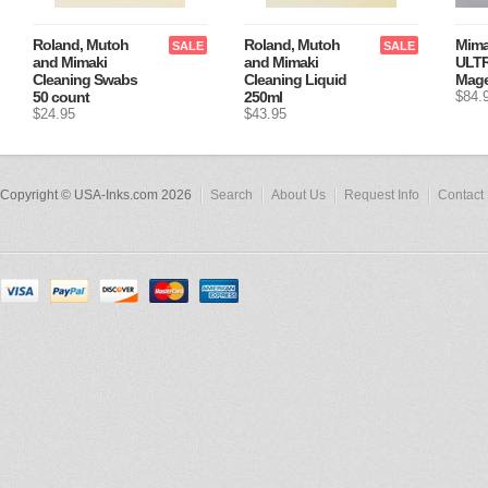
Roland, Mutoh
Roland, Mutoh
Mima
SALE
SALE
and Mimaki
and Mimaki
ULTR
Cleaning Swabs
Cleaning Liquid
Mage
50 count
250ml
$84.
$24.95
$43.95
Copyright © USA-Inks.com 2026
Search
About Us
Request Info
Contact 