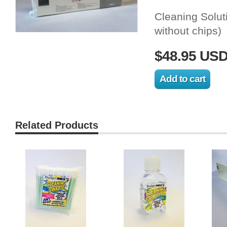
Cleaning Solut
without chips)
$48.95 US
Related Products