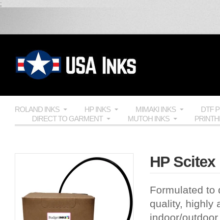
;
ROLAND INKS
HP INKS
MIMAKI INKS
DTF 
DIRECT TO GARMENT
MUTOH INKS
PRINT
HP Scitex 
Formulated to 
quality, highly
indoor/outdoor