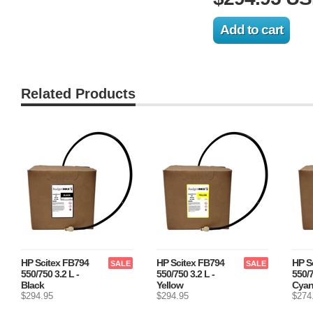
Related Products
HP Scitex FB794
HP Scitex FB794
HP S
SALE
SALE
550/750 3.2 L -
550/750 3.2 L -
550/7
Black
Yellow
Cya
$294.95
$294.95
$274