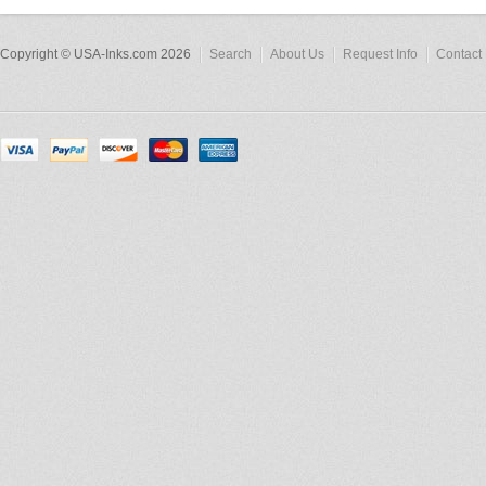
Copyright © USA-Inks.com 2026
Search
About Us
Request Info
Contact 