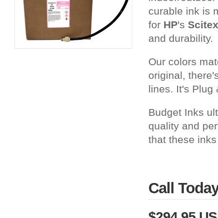
curable ink is 
for
HP
's
Scite
and durability.
Our colors matc
original, there
lines. It's Plug 
Budget Inks ul
quality and pe
that these inks
Call Toda
$294.95 U