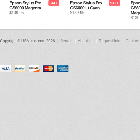
Epson Stylus Pro
Epson Stylus Pro
Epso
SALE
SALE
GS6000 Magenta
GS6000 Lt Cyan
GS60
$139.95
$139.95
Mage
$139
Copyright © USA-Inks.com 2026
Search
About Us
Request Info
Contact 