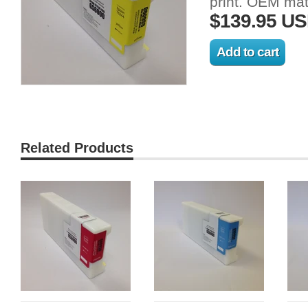
print.
OEM
matc
$139.95 U
Related Products