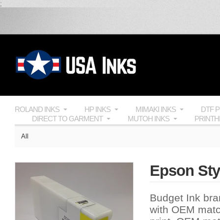
;
ROLAND INKS
HP INKS
MIMAKI INKS
DTF 
DIRECT TO GARMENT
MUTOH INKS
PRINT
All
Epson Sty
Budget Ink bran
with
OEM
match