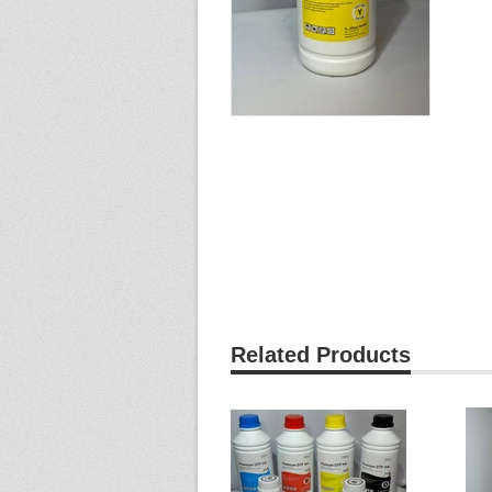
Related Products