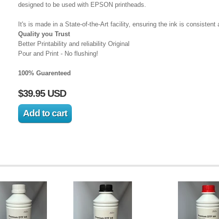
designed to be used with EPSON printheads.
It's is made in a State-of-the-Art facility, ensuring the ink is consistent 
Quality you Trust
Better Printability and reliability Original
Pour and Print - No flushing!
100% Guarenteed
$39.95 USD