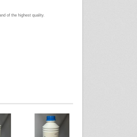
and of the highest quality.