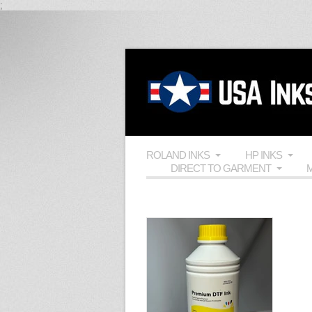
;
ROLAND INKS
HP INKS
DIRECT TO GARMENT
M