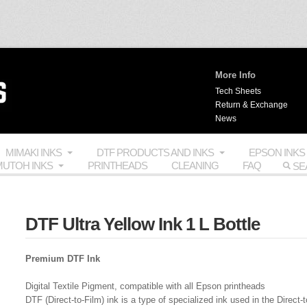
More Info
Tech Sheets
Return & Exchange
News
MIMAKI INKS
DTF PRODUCTS AND INKS
EPSON INKS
UTOH INKS
PRINTHEADS
CLEANING
FAQ
DTF Ultra Yellow Ink 1 L Bottle
Premium DTF Ink
Digital Textile Pigment, compatible with all Epson printheads
DTF (Direct-to-Film) ink is a type of specialized ink used in the Direct-t