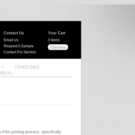
Contact Us
Your Cart
Email Us
0 items
Request A Sample
Checkout
Contact For Service
OTHER INKS
o-Film printing process, specifically