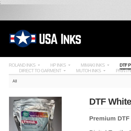
;
ROLAND INKS
HP INKS
MIMAKI INKS
DTF 
DIRECT TO GARMENT
MUTOH INKS
PRINT
All
DTF White
Premium DTF 