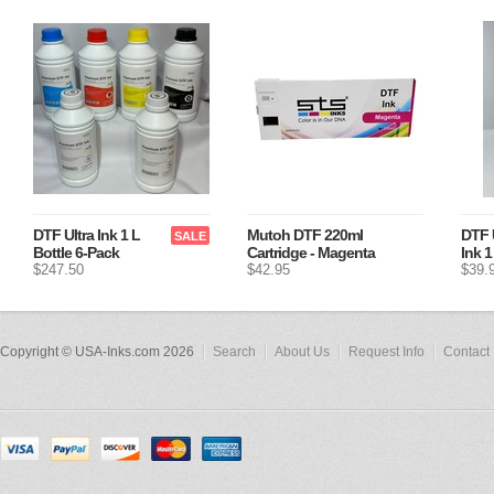
DTF Ultra Ink 1 L
Mutoh DTF 220ml
DTF 
SALE
Bottle 6-Pack
Cartridge - Magenta
Ink 1
$247.50
$42.95
$39.
Copyright © USA-Inks.com 2026
Search
About Us
Request Info
Contact 