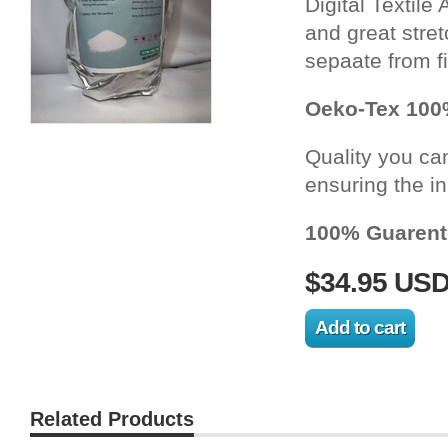
Digital Textile
and great stretc
sepaate from f
Oeko-Tex 100%
Quality you can 
ensuring the in
100% Guaren
$34.95 US
Related Products