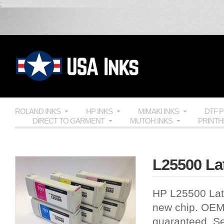
;
ROLAND INKS
HP INKS
MIMAKI INKS
DTF 
DIRECT TO GARMENT
MUTOH INKS
PRINT
L25500 Lat
HP L25500 Late
new chip.
OE
guaranteed. Se