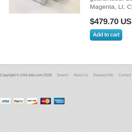
Magenta, Lt. 
$479.70 U
Copyright © USA-Inks.com 2026
Search
About Us
Request Info
Contact 