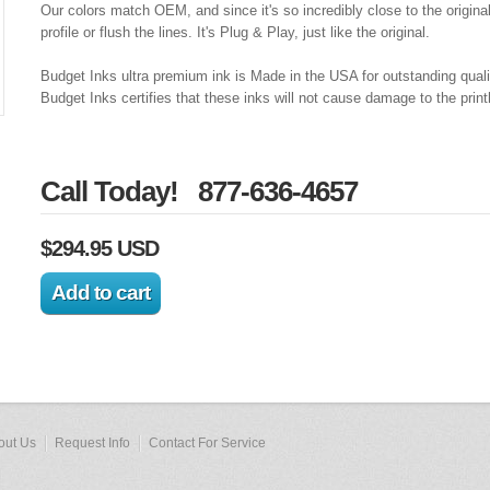
Our colors match OEM, and since it's so incredibly close to the origina
profile or flush the lines. It's Plug & Play, just like the original.
Budget Inks ultra premium ink is Made in the USA for outstanding qual
Budget Inks certifies that these inks will not cause damage to the prin
Call Today! 877-636-4657
$294.95 USD
out Us
Request Info
Contact For Service