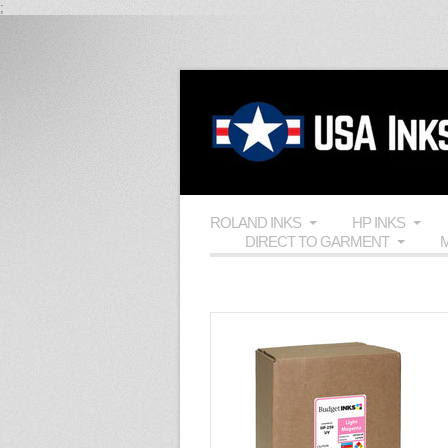
;
ROLAND INKS
HP INKS
DIRECT TO GARMENT
M