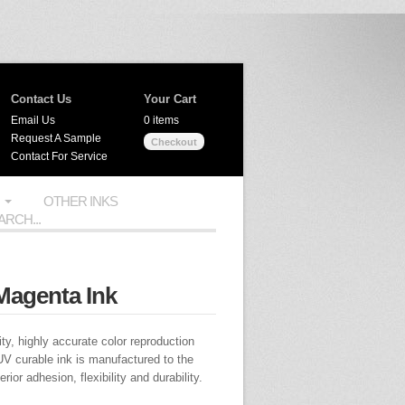
Contact Us
Your Cart
Email Us
0 items
Request A Sample
Checkout
Contact For Service
OTHER INKS
Magenta Ink
ty, highly accurate color reproduction
UV curable ink is manufactured to the
ior adhesion, flexibility and durability.