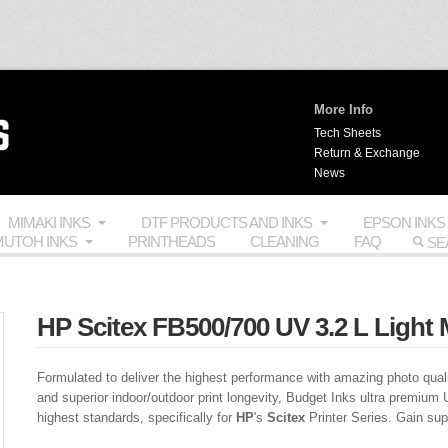
More Info
Tech Sheets
Return & Exchange
News
MIMAKI INKS
DTF PRODUCTS AND INKS
EPSON INKS
UTOH INKS
PRINTHEADS
CLEANING
FAQ
HP Scitex FB500/700 UV 3.2 L Light 
Formulated to deliver the highest performance with amazing photo quali
and superior indoor/outdoor print longevity, Budget Inks ultra premium 
highest standards, specifically for
HP
's
Scitex
Printer Series. Gain super