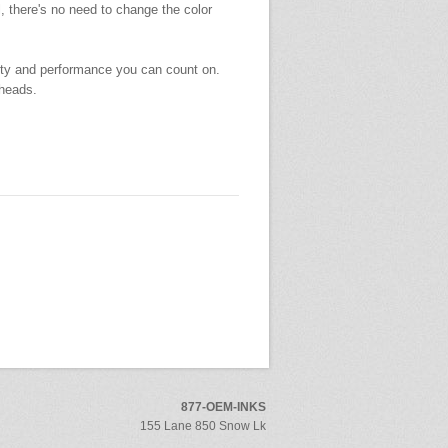
l, there's no need to change the color
ity and performance you can count on.
theads.
877-OEM-INKS
155 Lane 850 Snow Lk