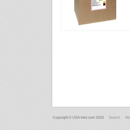
Copyright © USA-Inks.com 2026
Search
Ab