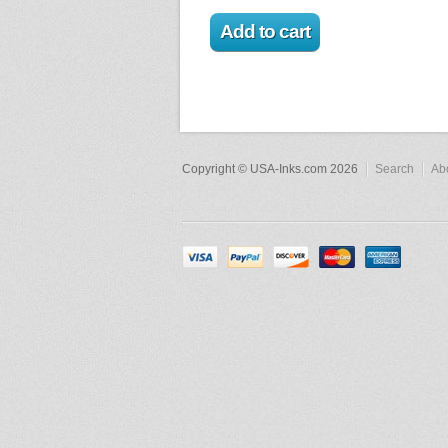
Copyright © USA-Inks.com 2026
Search
Ab