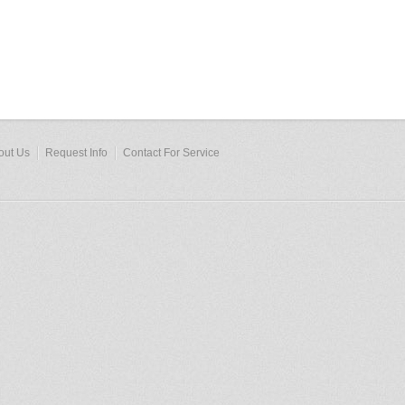
out Us
Request Info
Contact For Service