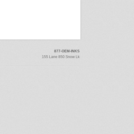
877-OEM-INKS
155 Lane 850 Snow Lk