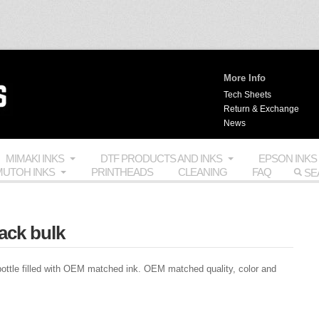
More Info
Tech Sheets
Return & Exchange
News
MIMAKI INKS
DTF PRODUCTS AND INKS
EPSON INKS
UTOH INKS
PRINTHEADS
CLEANING
FAQ
ack bulk
ttle filled with
OEM
matched ink.
OEM
matched quality, color and