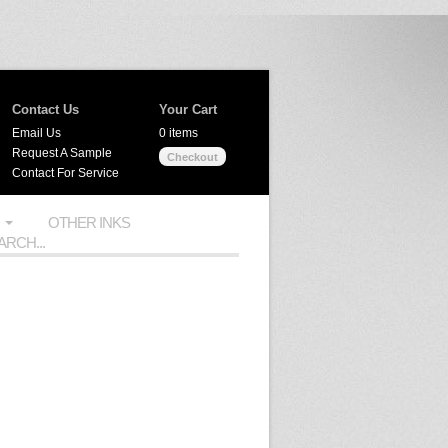
Contact Us
Your Cart
Email Us
0 items
Request A Sample
Checkout
Contact For Service
OTHER INKS