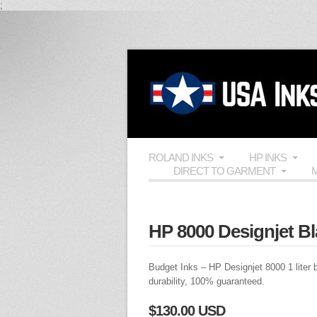
;
ROLAND INKS
HP INKS
DIRECT TO GARMENT
M
HP 8000 Designjet Bl
Budget Inks
– HP Designjet 8000 1 liter bo
durability, 100% guaranteed.
$130.00 USD