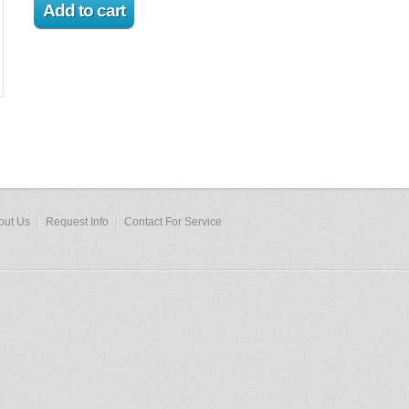
out Us
Request Info
Contact For Service