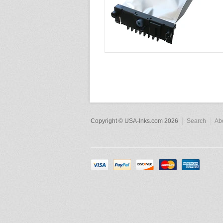
Copyright © USA-Inks.com 2026
Search
Ab