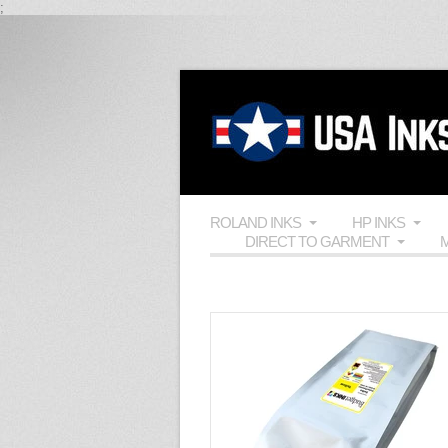
;
ROLAND INKS
HP INKS
DIRECT TO GARMENT
M