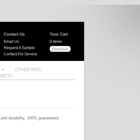
Contact Us
Your Cart
Email Us
0 items
Request A Sample
Checkout
Contact For Service
OTHER INKS
 and durability, 100% guaranteed.