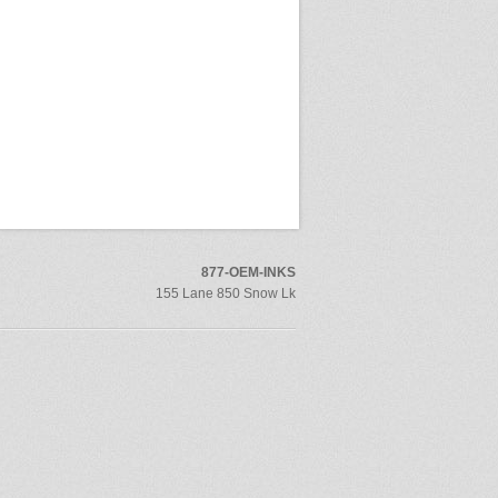
877-OEM-INKS
155 Lane 850 Snow Lk