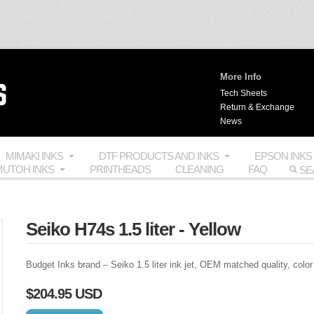
More Info
Tech Sheets
Return & Exchange
News
MIMAKI INKS
DTF PRODUCTS AND INKS
EPSON INKS
UTOH INKS
PRINTHEADS
CLEANING
FAQ
Seiko H74s 1.5 liter - Yellow
Budget Inks brand – Seiko 1.5 liter ink jet,
OEM
matched quality, color
$204.95 USD