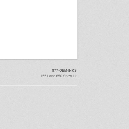
877-OEM-INKS
155 Lane 850 Snow Lk