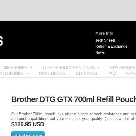
More Info
Tech Sheets
Return & Exchange
News
MIMAKI INKS
DTF PRODUCTS AND INKS
EPSON INKS
UTOH INKS
PRINTHEADS
CLEANING
FAQ
Brother DTG GTX 700ml Refill Pouch
Our Brother 700ml pouch inks offer a higher scratch resistance and be
and print capabilities, cut your cost, not your quality! (This is a refill 
$126.95 USD