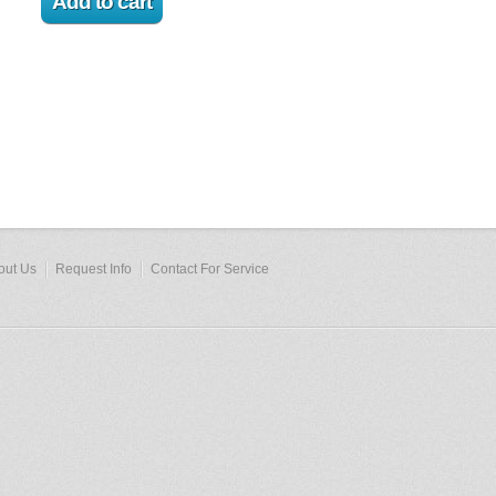
out Us
Request Info
Contact For Service