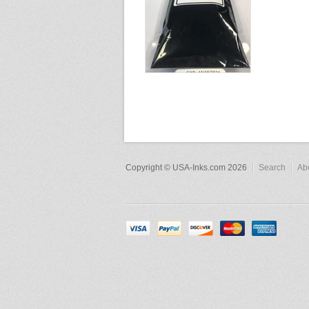
Copyright © USA-Inks.com 2026
Search
Ab