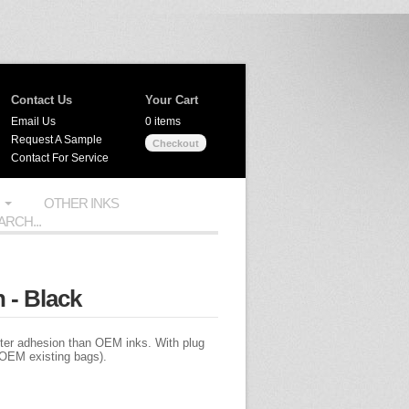
Contact Us
Your Cart
Email Us
0 items
Request A Sample
Checkout
Contact For Service
OTHER INKS
 - Black
tter adhesion than OEM inks. With plug
of OEM existing bags).