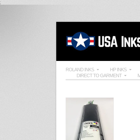
;
ROLAND INKS
HP INKS
DIRECT TO GARMENT
M