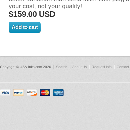
your cost, not your quality!
$159.00 USD
Copyright © USA-Inks.com 2026
Search
About Us
Request Info
Contact 