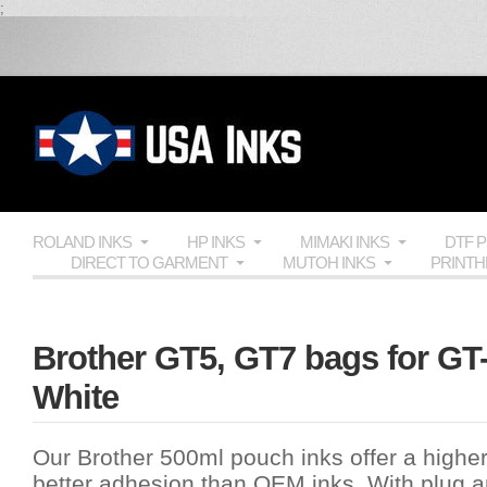
;
ROLAND INKS
HP INKS
MIMAKI INKS
DTF 
DIRECT TO GARMENT
MUTOH INKS
PRINT
Brother GT5, GT7 bags for GT-
White
Our Brother 500ml pouch inks offer a highe
better adhesion than OEM inks. With plug and