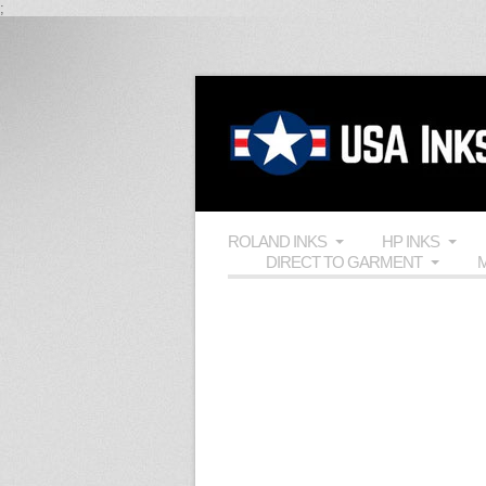
;
ROLAND INKS
HP INKS
DIRECT TO GARMENT
M