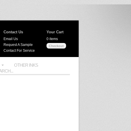
Contact Us
Your Cart
Email Us
0 items
Request A Sample
Checkout
Contact For Service
OTHER INKS