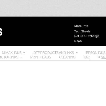
More Info
Tech Sheets
Return & Exchange
News
MIMAKI INKS
DTF PRODUCTS AND INKS
EPSON INKS
UTOH INKS
PRINTHEADS
CLEANING
FAQ