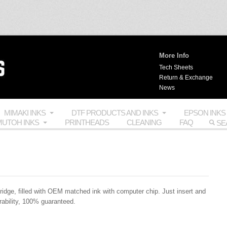
More Info
Tech Sheets
Return & Exchange
News
MIMAKI INKS
DTF PRODUCTS AND INKS
EPSON INKS
UTOH INKS
PRINTHEADS
CLEANING
FAQ
ridge, filled with
OEM
matched ink with computer chip. Just insert and
rability, 100% guaranteed.