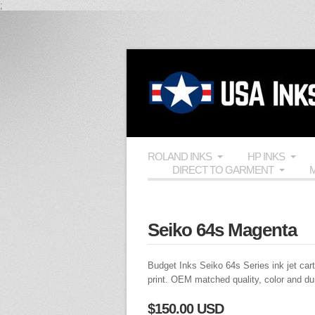
;
ROLAND INKS
HP INKS
DIRECT TO GARMENT
M
Seiko 64s Magenta
Budget Inks
Seiko 64s Series ink jet cart
print.
OEM
matched quality, color and du
$150.00 USD