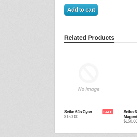
Related Products
Seiko 64s Cyan
Seiko 6
SALE
Magen
$150.00
$150.0