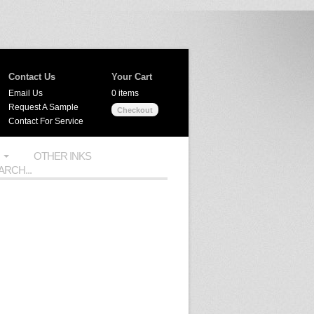
Contact Us
Your Cart
Email Us
0 items
Request A Sample
Checkout
Contact For Service
OTHER INKS