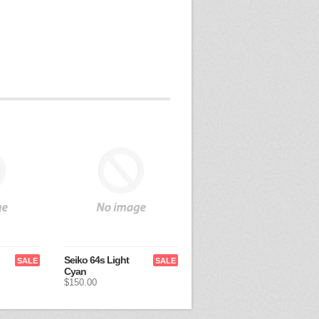
Seiko 64s Light
SALE
SALE
Cyan
$150.00