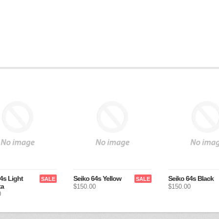
4s Light
Seiko 64s Yellow
Seiko 64s Black
SALE
SALE
ta
$150.00
$150.00
0