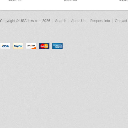
Copyright © USA-Inks.com 2026
Search
About Us
Request Info
Contact 