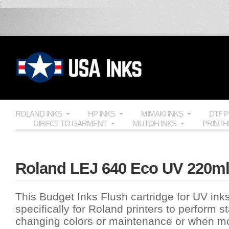
;
ROLAND INKS
HP INKS
MIMAKI INKS
DTF 
DIRECT TO GARMENT
MUTOH INKS
PRINT
Roland LEJ 640 Eco UV 220ml 
This Budget Inks Flush cartridge for UV in
specifically for Roland printers to perform st
changing colors or maintenance or when mov