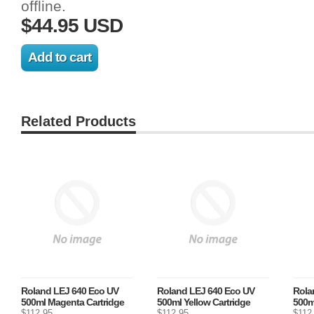
offline.
$44.95 USD
Related Products
Roland LEJ 640 Eco UV
Roland LEJ 640 Eco UV
Rola
500ml Magenta Cartridge
500ml Yellow Cartridge
500m
$112.95
$112.95
$112