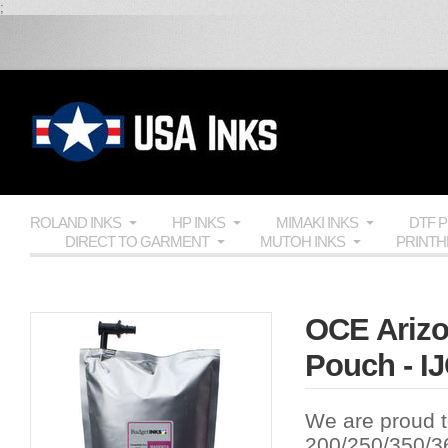
;
ROLAND INKS
HP INKS
MIMAKI INKS
DTF 
DIRECT TO GARMENT
MUTOH INKS
PRINT
OCE Arizo
Pouch - I
We are proud t
200/250/350/36