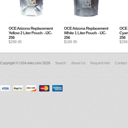
OCE Arizona Replacement
OCE Arizona Replacement
OCE 
Yellow 2 Liter Pouch - IJC-
White 1 Liter Pouch - IJC-
Cyan 
256
256
256
$299.95
$189.95
$299
Copyright © USA-Inks.com 2026
Search
About Us
Request Info
Contact 