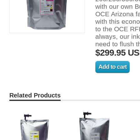
with our own B
OCE Arizona fa
with this econo
to the OCE RFI
always, our in
need to flush t
$299.95 U
Related Products