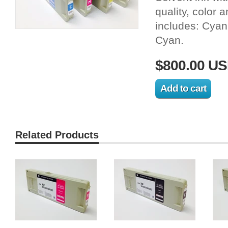
quality, color 
includes: Cyan
Cyan.
$800.00 U
Related Products