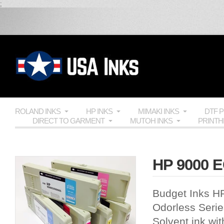
;
ROLAND INKS
HP INKS
MIMAKI INKS
DTF 
DIRECT TO GARMENT
MUTOH INKS
PRINT
HP 9000 EC
Budget Inks H
Odorless Series
Solvent ink wit