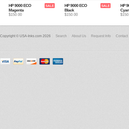
HP 9000 ECO
HP 9000 ECO
HP 9
SALE
SALE
Magenta
Black
Cya
$150.00
$150.00
$150
Copyright © USA-Inks.com 2026
Search
About Us
Request Info
Contact 