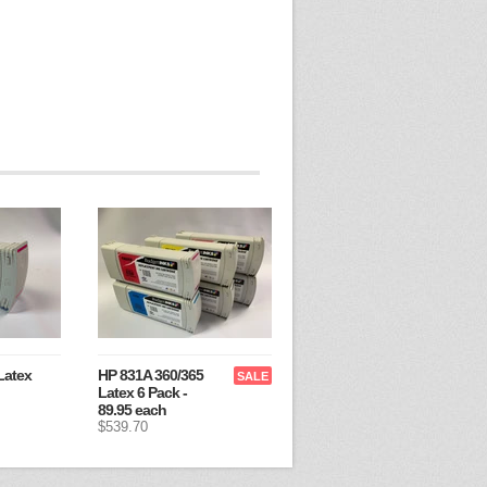
Latex
HP 831A 360/365
SALE
Latex 6 Pack -
89.95 each
$539.70