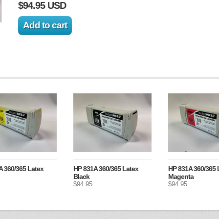
$94.95 USD
 360/365 Latex
HP 831A 360/365 Latex
HP 831A 360/365 
Black
Magenta
$94.95
$94.95