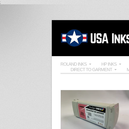
;
ROLAND INKS
HP INKS
DIRECT TO GARMENT
M