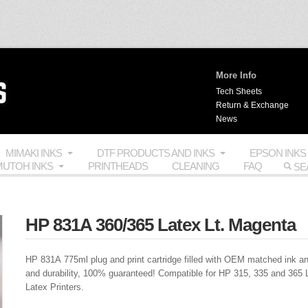
More Info
Tech Sheets
Return & Exchange
News
MIMAKI INKS
DTF PRODUCTS AND INKS
EPSON INKS
UTOH INKS
PRINTHEADS
CLEANING
FAQ
HP 831A 360/365 Latex Lt. Magenta
HP 831A 775ml plug and print cartridge filled with
OEM
matched ink an
and durability, 100% guaranteed! Compatible for HP 315, 335 and 365 
Latex Printers.