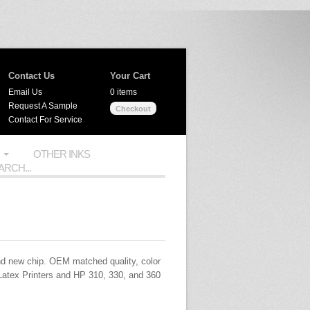
Contact Us
Your Cart
Email Us
0 items
Request A Sample
Checkout
Contact For Service
OTHER INKS
d new chip.
OEM
matched quality, color
Latex Printers and HP 310, 330, and 360