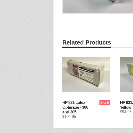
Related Products
HP 831 Latex
HP 831A
SALE
Optimizer - 360
Yellow
and 365
$94.95
$104.95